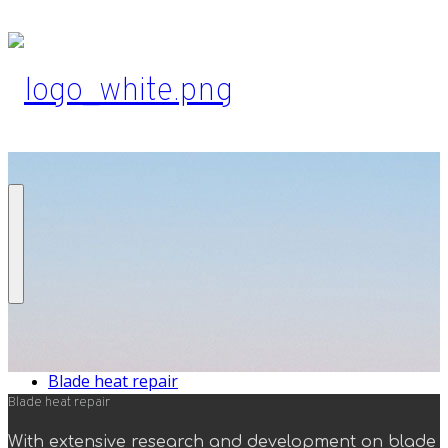
Blade heat repair
Blade heat repair
With extensive research and development on blade