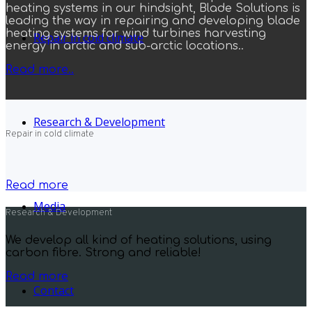
heating systems in our hindsight, Blade Solutions is
leading the way in repairing and developing blade
heating systems for wind turbines harvesting
Repair in cold climate
energy in arctic and sub-arctic locations..
Read more..
Research & Development
Repair in cold climate
Read more
Media
Research & Development
We develop all kind of heating solutions, using
carbon fibre. Strong and reliable!
Read more
Contact